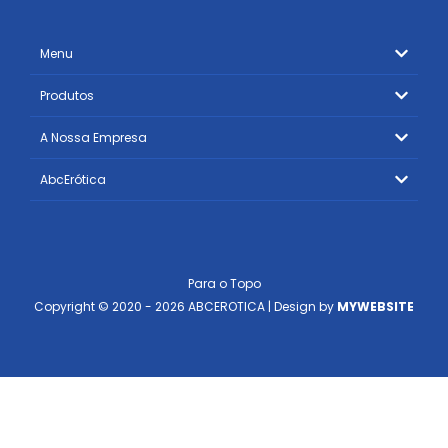
Menu
Produtos
A Nossa Empresa
AbcErótica
Para o Topo
Copyright © 2020 - 2026 ABCEROTICA | Design by
MYWEBSITE