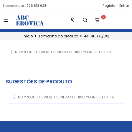
Encomendar :
926 813 928*
Registar
|
Entrar
Início
Tamanho do produto
44-46 XXL/3XL
NO PRODUCTS WERE FOUND MATCHING YOUR SELECTION.
SUGESTÕES DE PRODUTO
NO PRODUCTS WERE FOUND MATCHING YOUR SELECTION.